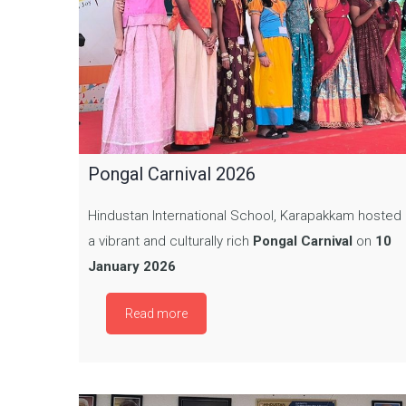
Pongal Carnival 2026
Hindustan International School, Karapakkam hosted
a vibrant and culturally rich
Pongal Carnival
on
10
January 2026
Read more