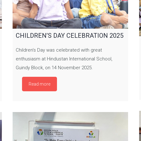
CHILDREN’S DAY CELEBRATION 2025
Children’s Day was celebrated with great
enthusiasm at Hindustan International School,
Guindy Block, on 14 November 2025.
Read more