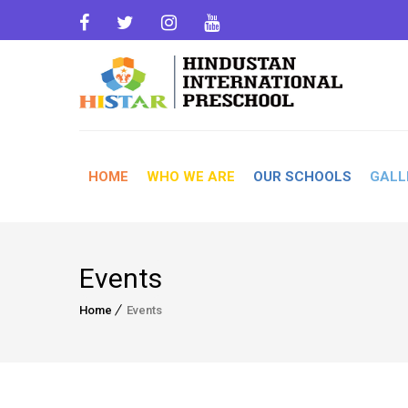
HOME
WHO WE ARE
OUR SCHOOLS
GALL
Events
Home
Events