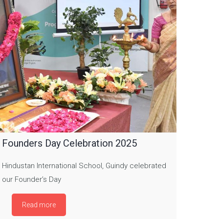
Founders Day Celebration 2025
Hindustan International School, Guindy celebrated
our Founder’s Day
Read more