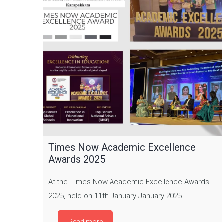
Times Now Academic Excellence
Awards 2025
At the Times Now Academic Excellence Awards
2025, held on 11th January January 2025
Read more