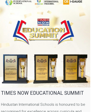
TIMES NOW EDUCATIONAL SUMMIT
Hindustan International Schools is honoured to be
recognised for excellence across curricula and