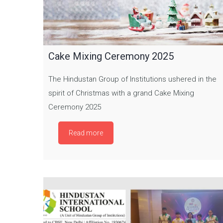
Cake Mixing Ceremony 2025
The Hindustan Group of Institutions ushered in the
spirit of Christmas with a grand Cake Mixing
Ceremony 2025
Read more