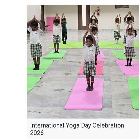
International Yoga Day Celebration
2026