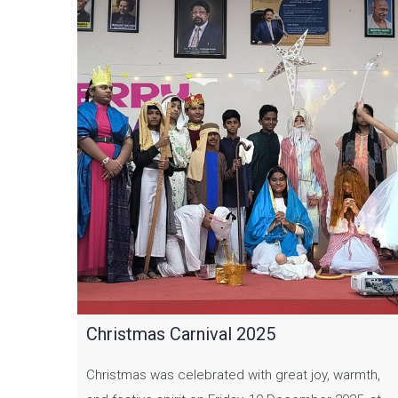
Christmas Carnival 2025
Christmas was celebrated with great joy, warmth,