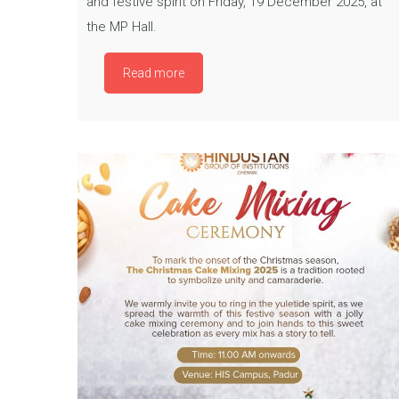
and festive spirit on Friday, 19 December 2025, at
the MP Hall.
Read more