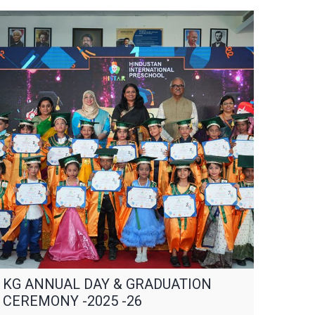
KG ANNUAL DAY & GRADUATION
CEREMONY -2025 -26