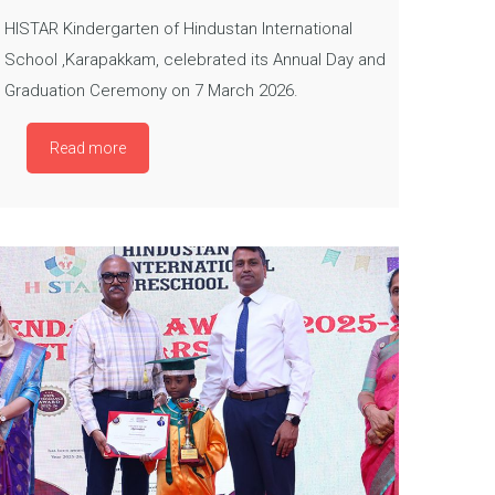
HISTAR Kindergarten of Hindustan International
School ,Karapakkam, celebrated its Annual Day and
Graduation Ceremony on 7 March 2026.
Read more