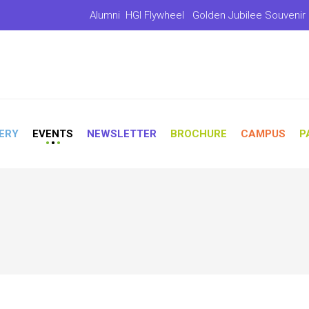
Alumni
HGI Flywheel
Golden Jubilee Souvenir
ERY
EVENTS
NEWSLETTER
BROCHURE
CAMPUS
P