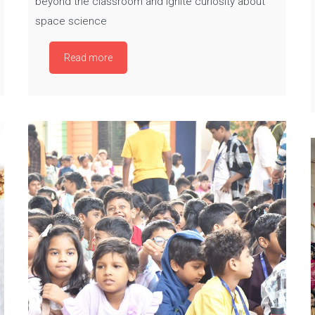
beyond the classroom and ignite curiosity about
space science
Read more