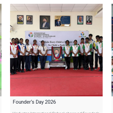
Founder’s Day 2026