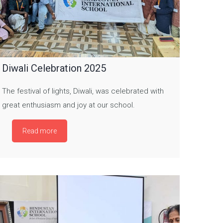
Diwali Celebration 2025
The festival of lights, Diwali, was celebrated with
great enthusiasm and joy at our school.
Read more