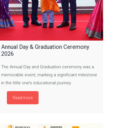
Annual Day & Graduation Ceremony
2026
The Annual Day and Graduation ceremony was a
memorable event, marking a significant milestone
in the little one’s educational journey.
Read more