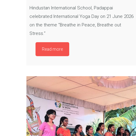
Hindustan International School, Padappai
celebrated International Yoga Day on 21 June 2026
on the theme “Breathe in Peace, Breathe out
Stress.”
Read more