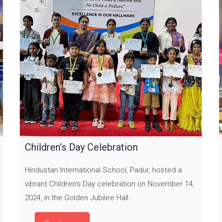
Children’s Day Celebration
Hindustan International School, Padur, hosted a
vibrant Children’s Day celebration on November 14,
2024, in the Golden Jubilee Hall.