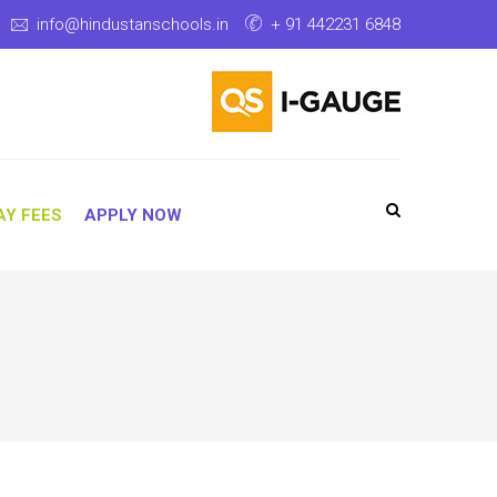
info@hindustanschools.in
+ 91 442231 6848
AY FEES
APPLY NOW