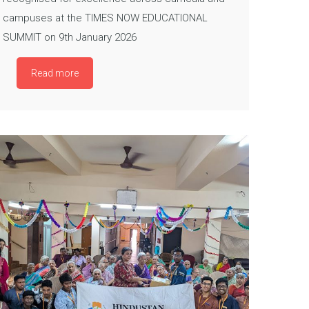
campuses at the TIMES NOW EDUCATIONAL
SUMMIT on 9th January 2026
Read more