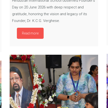
Hindustan International School observed Founder’s
Day on 20 June 2026 with deep respect and
gratitude, honoring the vision and legacy of its
Founder, Dr. K.C.G. Verghese.
Read more