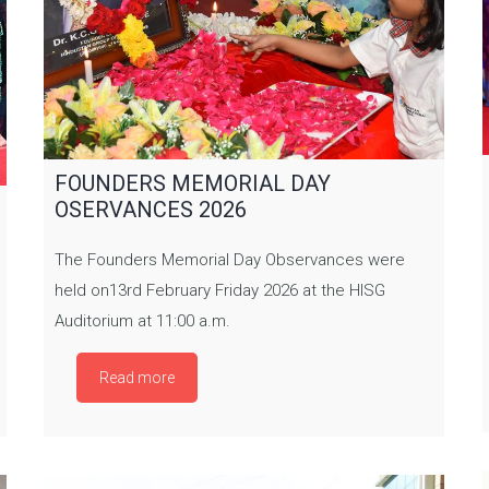
FOUNDERS MEMORIAL DAY
OSERVANCES 2026
The Founders Memorial Day Observances were
held on13rd February Friday 2026 at the HISG
Auditorium at 11:00 a.m.
Read more