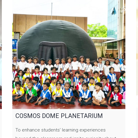
COSMOS DOME PLANETARIUM
To enhance students’ learning experiences