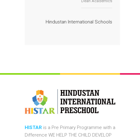
Dean Academics
Hindustan International Schools
HISTAR
is a Pre Primary Programme with a
Difference WE HELP THE CHILD DEVELOP