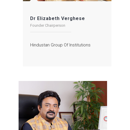
Dr Elizabeth Verghese
Founder Chairperson
Hindustan Group Of Institutions