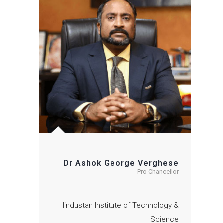
Dr Ashok George Verghese
Pro Chancellor
Hindustan Institute of Technology &
Science