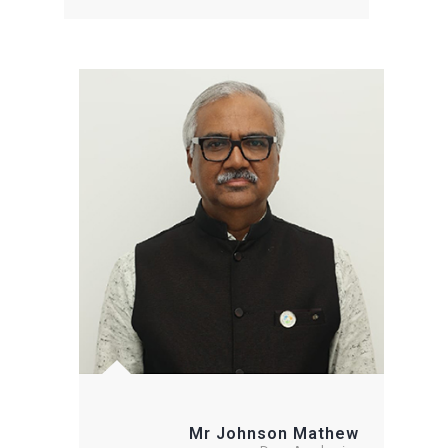
Mr Johnson Mathew