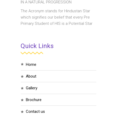
IN A NATURAL PROGRESSION
The Acronym stands for Hindustan Star
which signifies our belief that every Pre
Primary Student of HIS is a Potential Star
Quick Links
home
about
gallery
brochure
contact us