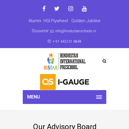
Alumni
HGI Flywheel
Golden Jubilee
Souvenir
info@hindustanschools.in
+ 91 442231 6848
MENU
Our Advisory Board