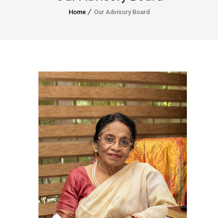
Home
Our Advisory Board