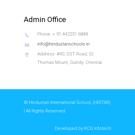
Admin Office
Phone: + 91 442231 6848
info@hindustanschools.in
Address: #40, GST Road, St.
Thomas Mount, Guindy. Chennai
© Hindustan International School, (HISTAR)
| All Rights Reserved.
Developed by KCG Infotech