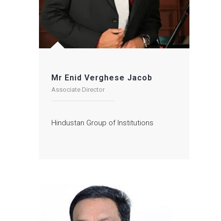
Mr Enid Verghese Jacob
Associate Director
Hindustan Group of Institutions