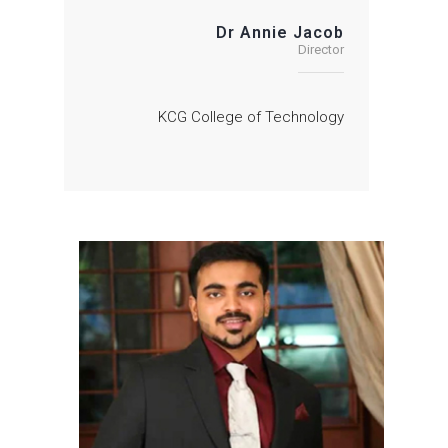
Dr Annie Jacob
Director
KCG College of Technology