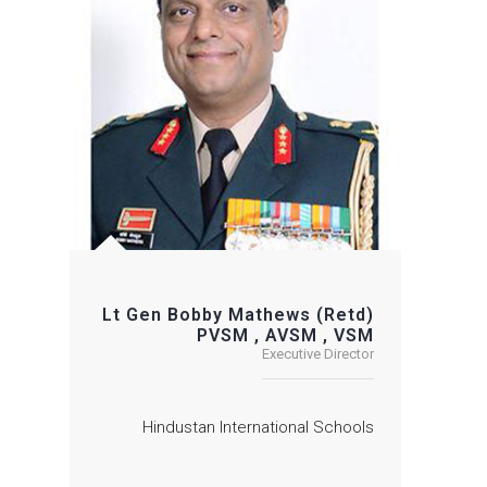
Lt Gen Bobby Mathews (Retd)
PVSM , AVSM , VSM
Executive Director
Hindustan International Schools