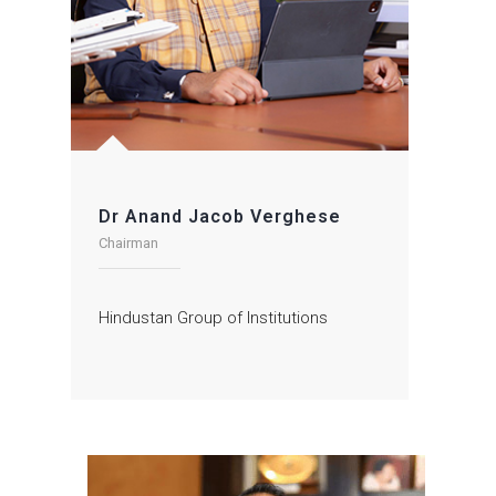
Dr Anand Jacob Verghese
Chairman
Hindustan Group of Institutions