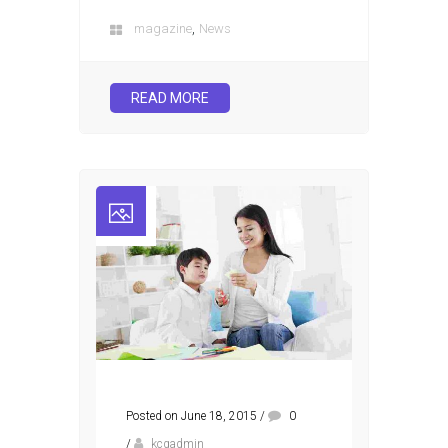
,
magazine
News
READ MORE
Posted on June 18, 2015
/
0
/
kcgadmin