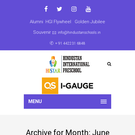
Alumni
HGI Flywheel
Golden Jubilee
Souvenir
info@hindustanschools.in
+ 91 442231 6848
MENU
Archive for Month: June