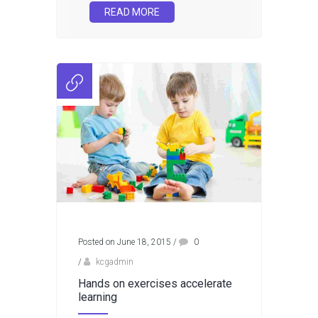
READ MORE
Posted on June 18, 2015
/
0
/
kcgadmin
Hands on exercises accelerate
learning