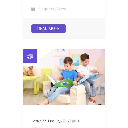
,
magazine
News
READ MORE
Posted on June 18, 2015
/
0