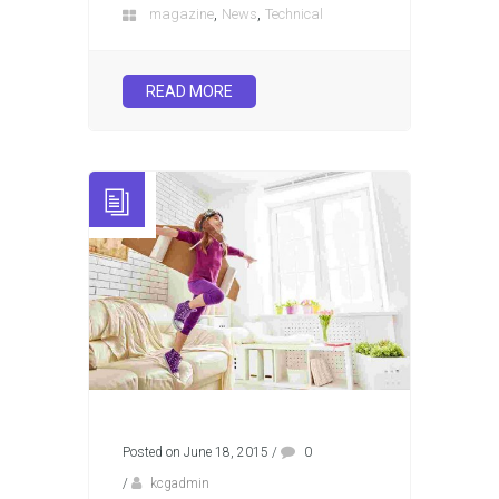
,
,
magazine
News
Technical
READ MORE
Posted on June 18, 2015
/
0
/
kcgadmin