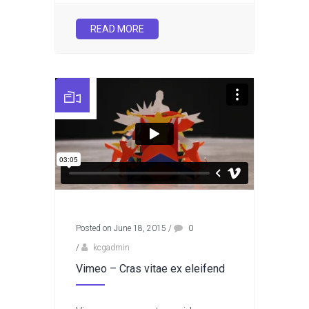
READ MORE
Posted on June 18, 2015
/
0
/
kcgadmin
Vimeo – Cras vitae ex eleifend