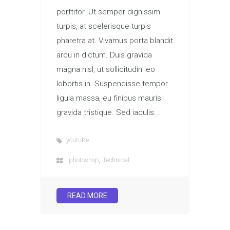
porttitor. Ut semper dignissim
turpis, at scelerisque turpis
pharetra at. Vivamus porta blandit
arcu in dictum. Duis gravida
magna nisl, ut sollicitudin leo
lobortis in. Suspendisse tempor
ligula massa, eu finibus mauris
gravida tristique. Sed iaculis...
youtube
,
photoshop
Technical
READ MORE