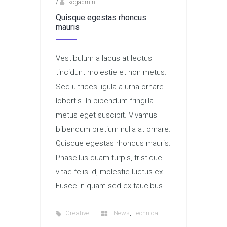
/
kcgadmin
Quisque egestas rhoncus
mauris
Vestibulum a lacus at lectus
tincidunt molestie et non metus.
Sed ultrices ligula a urna ornare
lobortis. In bibendum fringilla
metus eget suscipit. Vivamus
bibendum pretium nulla at ornare.
Quisque egestas rhoncus mauris.
Phasellus quam turpis, tristique
vitae felis id, molestie luctus ex.
Fusce in quam sed ex faucibus...
,
Creative
News
Technical