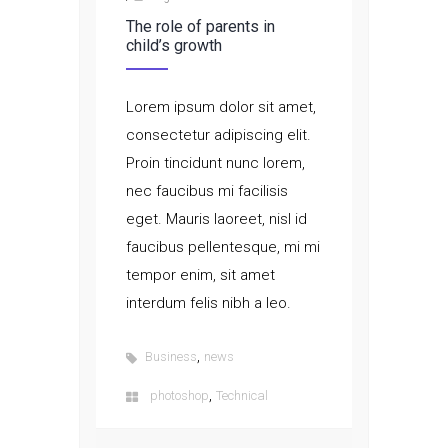
The role of parents in
child’s growth
Lorem ipsum dolor sit amet,
consectetur adipiscing elit.
Proin tincidunt nunc lorem,
nec faucibus mi facilisis
eget. Mauris laoreet, nisl id
faucibus pellentesque, mi mi
tempor enim, sit amet
interdum felis nibh a leo.
,
Business
news
,
photoshop
Technical