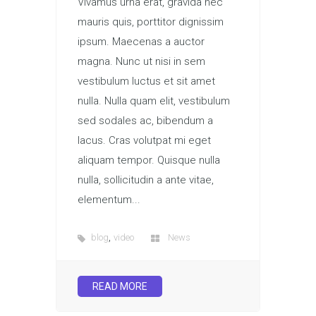
Vivamus urna erat, gravida nec
mauris quis, porttitor dignissim
ipsum. Maecenas a auctor
magna. Nunc ut nisi in sem
vestibulum luctus et sit amet
nulla. Nulla quam elit, vestibulum
sed sodales ac, bibendum a
lacus. Cras volutpat mi eget
aliquam tempor. Quisque nulla
nulla, sollicitudin a ante vitae,
elementum...
,
blog
video
News
READ MORE