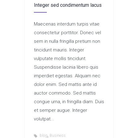
Integer sed condimentum lacus
Maecenas interdum turpis vitae
consectetur porttitor. Donec vel
sem in nulla fringilla pretium non
tincidunt mauris. Integer
vulputate mollis tincidunt.
Suspendisse lacinia libero quis
imperdiet egestas. Aliquam nec
dolor enim. Sed mattis ante id
auctor commodo. Sed mattis
congue urna, in fringilla diam. Duis
et semper augue. Integer
volutpat...
,
blog
Business