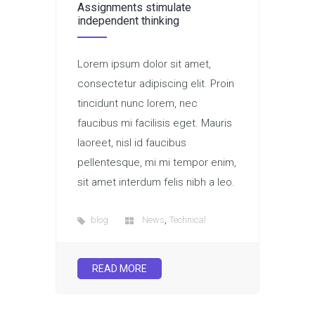
Assignments stimulate
independent thinking
Lorem ipsum dolor sit amet,
consectetur adipiscing elit. Proin
tincidunt nunc lorem, nec
faucibus mi facilisis eget. Mauris
laoreet, nisl id faucibus
pellentesque, mi mi tempor enim,
sit amet interdum felis nibh a leo.
,
blog
News
Technical
READ MORE