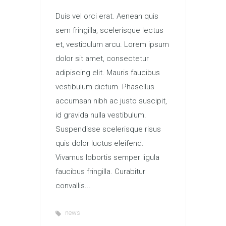
Duis vel orci erat. Aenean quis
sem fringilla, scelerisque lectus
et, vestibulum arcu. Lorem ipsum
dolor sit amet, consectetur
adipiscing elit. Mauris faucibus
vestibulum dictum. Phasellus
accumsan nibh ac justo suscipit,
id gravida nulla vestibulum.
Suspendisse scelerisque risus
quis dolor luctus eleifend.
Vivamus lobortis semper ligula
faucibus fringilla. Curabitur
convallis...
news