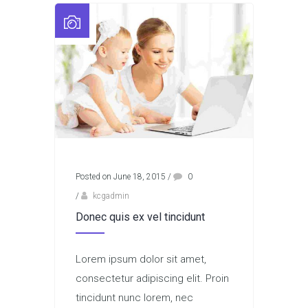
Posted on June 18, 2015
/
0
/
kcgadmin
Donec quis ex vel tincidunt
Lorem ipsum dolor sit amet,
consectetur adipiscing elit. Proin
tincidunt nunc lorem, nec