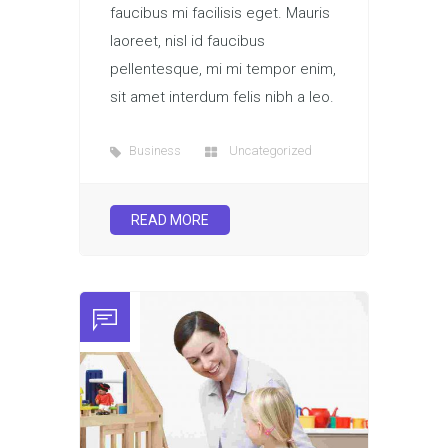
faucibus mi facilisis eget. Mauris
laoreet, nisl id faucibus
pellentesque, mi mi tempor enim,
sit amet interdum felis nibh a leo.
Business
Uncategorized
READ MORE