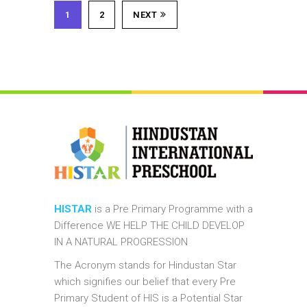
1
2
NEXT
HISTAR
is a Pre Primary Programme with a
Difference WE HELP THE CHILD DEVELOP
IN A NATURAL PROGRESSION
The Acronym stands for Hindustan Star
which signifies our belief that every Pre
Primary Student of HIS is a Potential Star