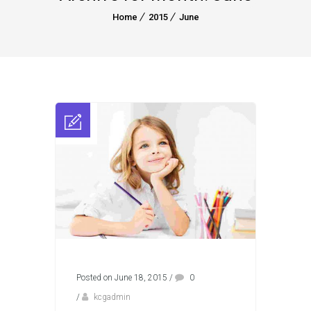
Home
2015
June
Posted on June 18, 2015
/
0
/
kcgadmin