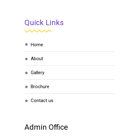
Quick Links
home
about
gallery
brochure
contact us
Admin Office