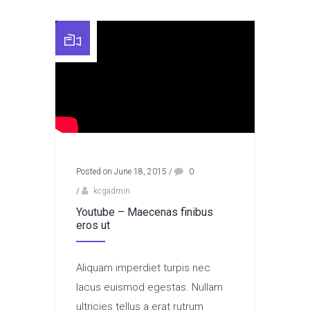
Posted on June 18, 2015
/
0
/
kcgadmin
Youtube – Maecenas finibus
eros ut
Aliquam imperdiet turpis nec
lacus euismod egestas. Nullam
ultricies tellus a erat rutrum