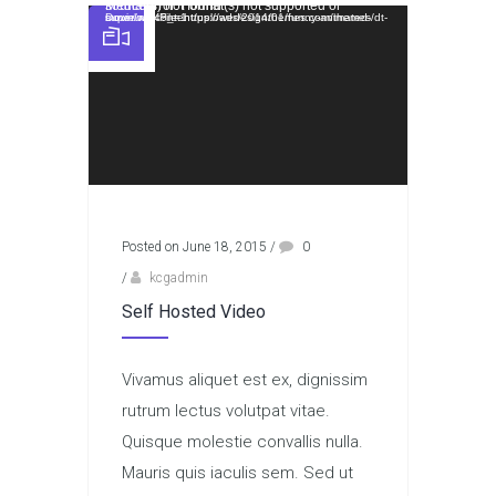
Video Player
Media error: Format(s) not supported or source(s) not found
Download File: https://wedesignthemes.com/themes/dt-super/wp-content/uploads/2014/01/funny-animated-movie.mp4?_=1
Posted on June 18, 2015
/
0
/
kcgadmin
Self Hosted Video
Vivamus aliquet est ex, dignissim
rutrum lectus volutpat vitae.
Quisque molestie convallis nulla.
Mauris quis iaculis sem. Sed ut