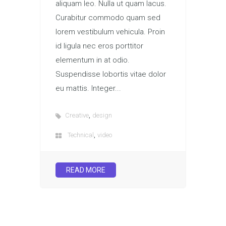
aliquam leo. Nulla ut quam lacus.
Curabitur commodo quam sed
lorem vestibulum vehicula. Proin
id ligula nec eros porttitor
elementum in at odio.
Suspendisse lobortis vitae dolor
eu mattis. Integer...
,
Creative
design
,
Technical
video
READ MORE