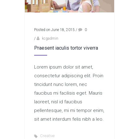
Posted on June 18, 2015
/
0
/
kcgadmin
Praesent iaculis tortor viverra
Lorem ipsum dolor sit amet,
consectetur adipiscing elit. Proin
tincidunt nunc lorem, nec
faucibus mi facilisis eget. Mauris
laoreet, nisl id faucibus
pellentesque, mi mi tempor enim,
sit amet interdum felis nibh a leo.
Creative