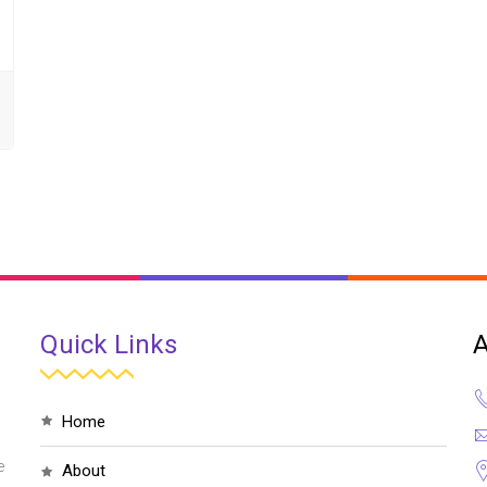
Quick Links
A
home
e
about