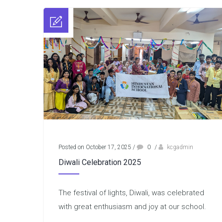
Posted on October 17, 2025
/
0
/
kcgadmin
Diwali Celebration 2025
The festival of lights, Diwali, was celebrated
with great enthusiasm and joy at our school.