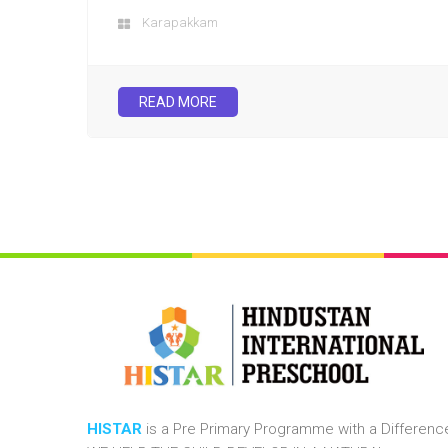
Karapakkam
READ MORE
HISTAR
is a Pre Primary Programme with a Differenc