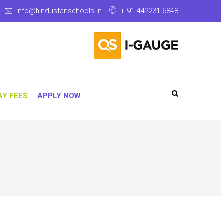
info@hindustanschools.in
+ 91 442231 6848
AY FEES
APPLY NOW