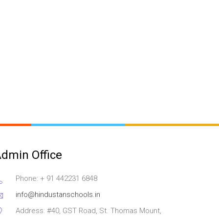
dmin Office
Phone: + 91 442231 6848
info@hindustanschools.in
Address: #40, GST Road, St. Thomas Mount,