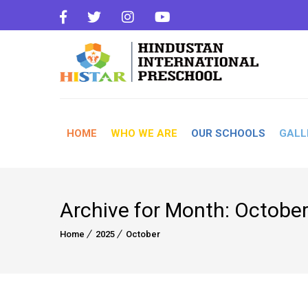
HOME
WHO WE ARE
OUR SCHOOLS
GALL
Archive for Month: Octobe
Home
2025
October