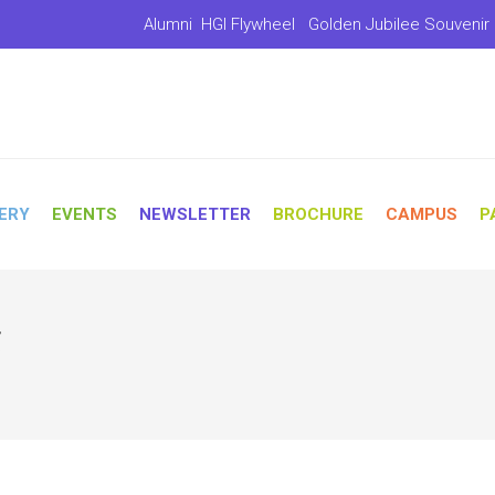
Alumni
HGI Flywheel
Golden Jubilee Souvenir
ERY
EVENTS
NEWSLETTER
BROCHURE
CAMPUS
P
r