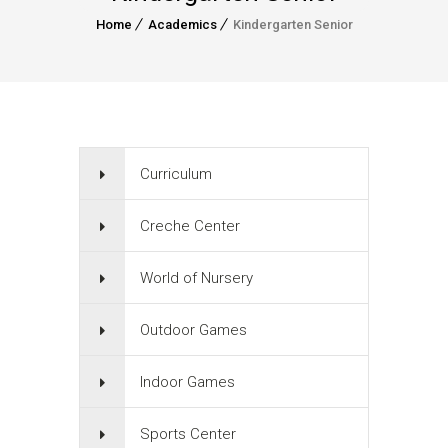
Home
Academics
Kindergarten Senior
Curriculum
Creche Center
World of Nursery
Outdoor Games
Indoor Games
Sports Center