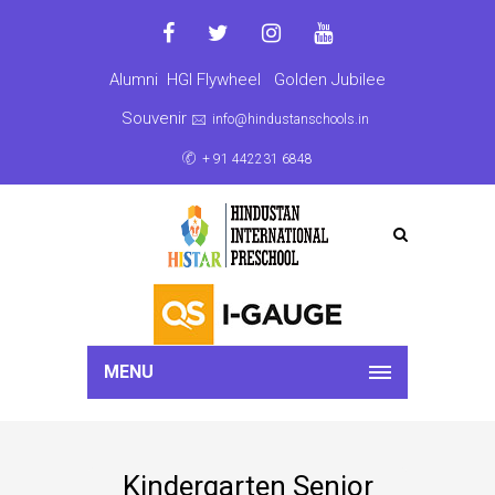
Alumni
HGI Flywheel
Golden Jubilee
Souvenir
info@hindustanschools.in
+ 91 442231 6848
MENU
Kindergarten Senior