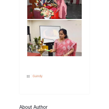
Guindy
About Author