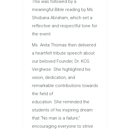
This was followed by a
meaningful Bible reading by Ms.
Shobana Abraham, which set a
reflective and respectful tone for
the event.
Ms. Anita Thomas then delivered
a heartfelt tribute speech about
our beloved Founder, Dr. KCG
Verghese. She highlighted his
vision, dedication, and
remarkable contributions towards
the field of
education. She reminded the
students of his inspiring dream
that “No man is a failure,”
encouraging everyone to strive