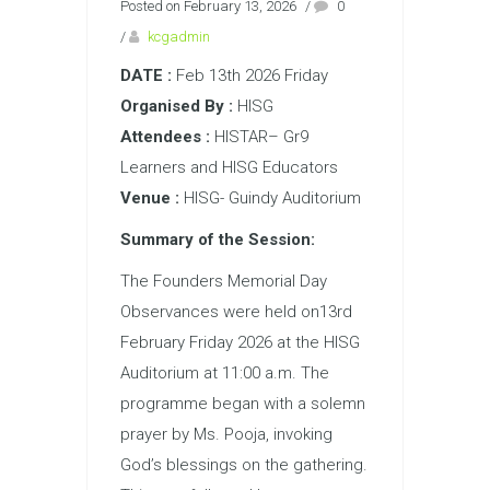
Posted on February 13, 2026
/
0
/
kcgadmin
DATE :
Feb 13th 2026 Friday
Organised By :
HISG
Attendees :
HISTAR– Gr9
Learners and HISG Educators
Venue :
HISG- Guindy Auditorium
Summary of the Session:
The Founders Memorial Day
Observances were held on13rd
February Friday 2026 at the HISG
Auditorium at 11:00 a.m. The
programme began with a solemn
prayer by Ms. Pooja, invoking
God’s blessings on the gathering.