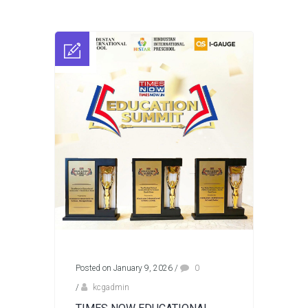
Posted on January 9, 2026
/
0
/
kcgadmin