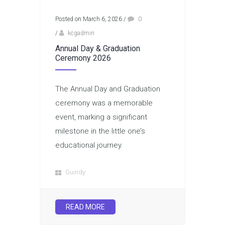
Posted on March 6, 2026
/
0
/
kcgadmin
Annual Day & Graduation
Ceremony 2026
The Annual Day and Graduation
ceremony was a memorable
event, marking a significant
milestone in the little one’s
educational journey.
Guindy
READ MORE