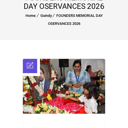
DAY OSERVANCES 2026
Home
Guindy
FOUNDERS MEMORIAL DAY
OSERVANCES 2026