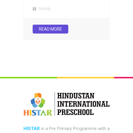
Guindy
READ MORE
HISTAR
is a Pre Primary Programme with a