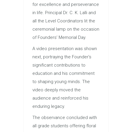
for excellence and perseverance
in life. Principal Dr. C. K. Lalli and
all the Level Coordinators lit the
ceremonial lamp on the occasion
of Founders’ Memorial Day.
A video presentation was shown
next, portraying the Founder’s
significant contributions to
education and his commitment
to shaping young minds. The
video deeply moved the
audience and reinforced his
enduring legacy.
The observance concluded with
all grade students offering floral