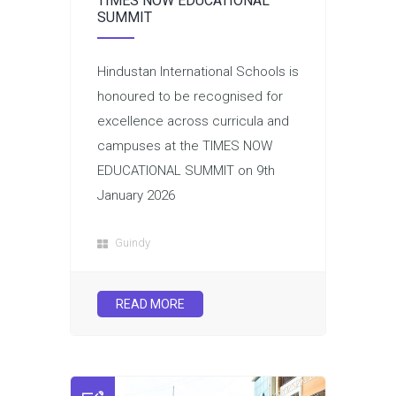
TIMES NOW EDUCATIONAL
SUMMIT
Hindustan International Schools is
honoured to be recognised for
excellence across curricula and
campuses at the TIMES NOW
EDUCATIONAL SUMMIT on 9th
January 2026
Guindy
READ MORE