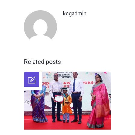
kcgadmin
Related posts