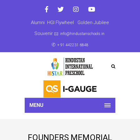
Alumni
HGI Flywheel
Golden Jubilee
Souvenir
info@hindustanschools.in
+ 91 442231 6848
MENU
FOUNDERS MEMORIAL