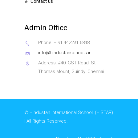
contact us
Admin Office
Phone: + 91 442231 6848
info@hindustanschools.in
Address: #40, GST Road, St.
Thomas Mount, Guindy. Chennai
© Hindustan International School, (HISTAR)
| All Rights Reserved.