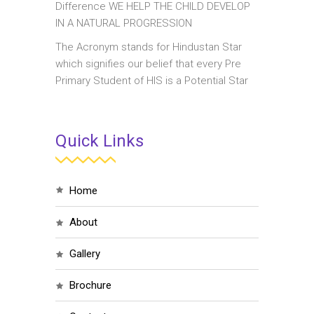
Difference WE HELP THE CHILD DEVELOP
IN A NATURAL PROGRESSION
The Acronym stands for Hindustan Star
which signifies our belief that every Pre
Primary Student of HIS is a Potential Star
Quick Links
home
about
gallery
brochure