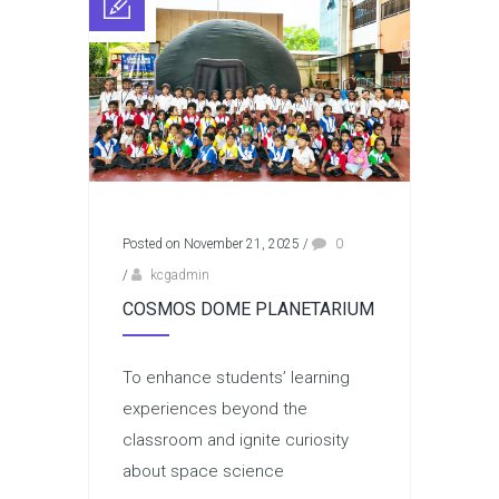
Posted on November 21, 2025
/
0
/
kcgadmin
COSMOS DOME PLANETARIUM
To enhance students’ learning
experiences beyond the
classroom and ignite curiosity
about space science