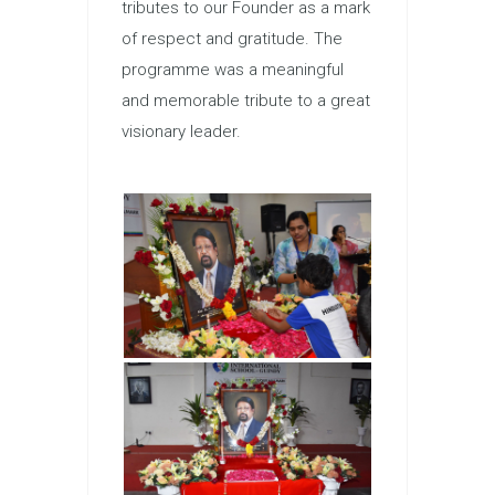
tributes to our Founder as a mark
of respect and gratitude. The
programme was a meaningful
and memorable tribute to a great
visionary leader.