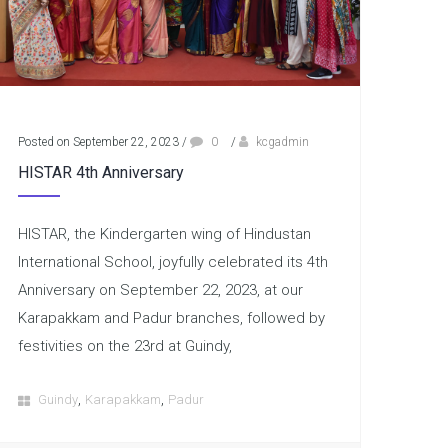
Posted on September 22, 2023
/
0
/
kcgadmin
HISTAR 4th Anniversary
HISTAR, the Kindergarten wing of Hindustan
International School, joyfully celebrated its 4th
Anniversary on September 22, 2023, at our
Karapakkam and Padur branches, followed by
festivities on the 23rd at Guindy,
,
,
Guindy
Karapakkam
Padur