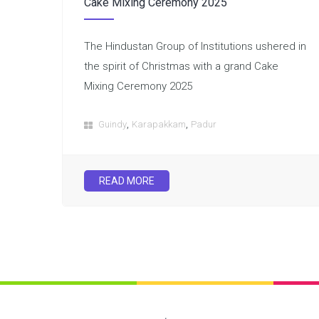
Cake Mixing Ceremony 2025
The Hindustan Group of Institutions ushered in
the spirit of Christmas with a grand Cake
Mixing Ceremony 2025
,
,
Guindy
Karapakkam
Padur
READ MORE