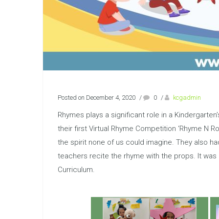
Posted on December 4, 2020
/
0
/
kcgadmin
Rhymes plays a significant role in a Kindergarten’
their first Virtual Rhyme Competition ‘Rhyme N Roll
the spirit none of us could imagine. They also h
teachers recite the rhyme with the props. It wa
Curriculum.