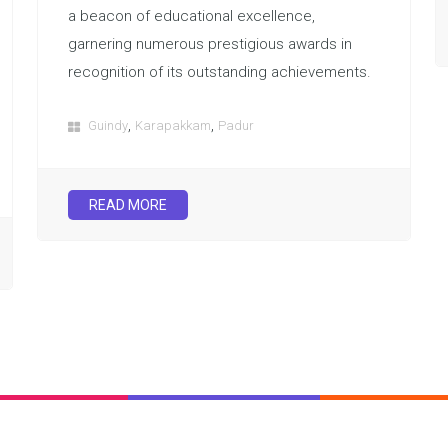
a beacon of educational excellence,
garnering numerous prestigious awards in
recognition of its outstanding achievements.
,
,
Guindy
Karapakkam
Padur
READ MORE