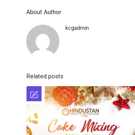
About Author
kcgadmin
Related posts