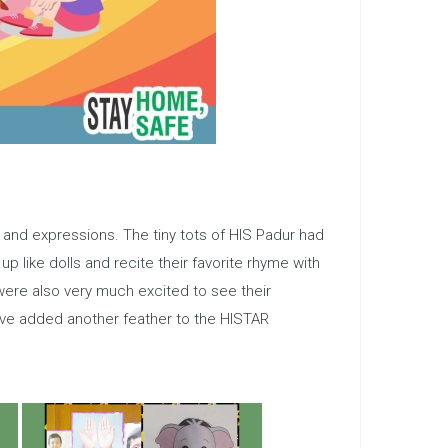
s, and expressions. The tiny tots of HIS Padur had
up like dolls and recite their favorite rhyme with
 were also very much excited to see their
ave added another feather to the HISTAR