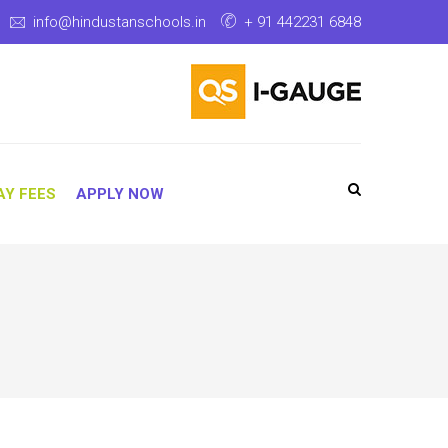
info@hindustanschools.in
+ 91 442231 6848
AY FEES
APPLY NOW