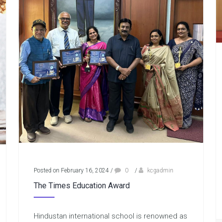
Posted on February 16, 2024
/
0
/
kcgadmin
The Times Education Award
Hindustan international school is renowned as