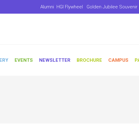
Alumni
HGI Flywheel
Golden Jubilee Souvenir
ERY
EVENTS
NEWSLETTER
BROCHURE
CAMPUS
P