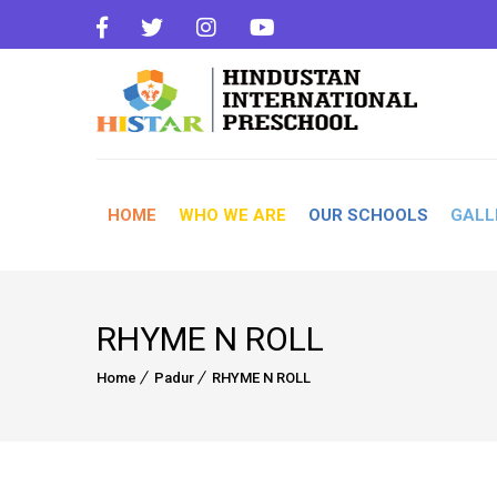
HOME
WHO WE ARE
OUR SCHOOLS
GALL
RHYME N ROLL
Home
Padur
RHYME N ROLL