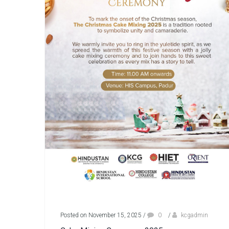
Posted on November 15, 2025
/
0
/
kcgadmin