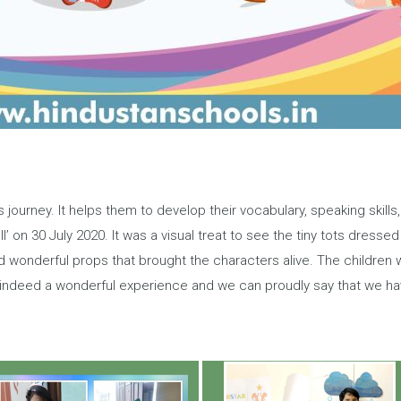
s journey. It helps them to develop their vocabulary, speaking skill
’ on 30 July 2020. It was a visual treat to see the tiny tots dressed 
ad wonderful props that brought the characters alive. The children
s indeed a wonderful experience and we can proudly say that we h