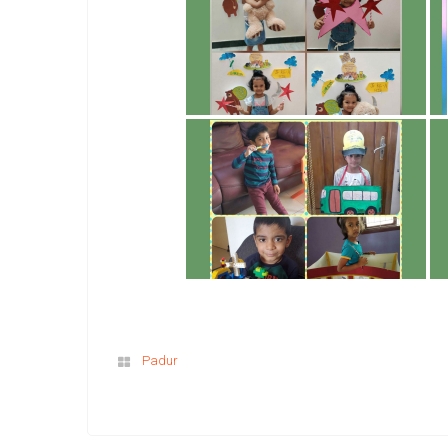
Padur